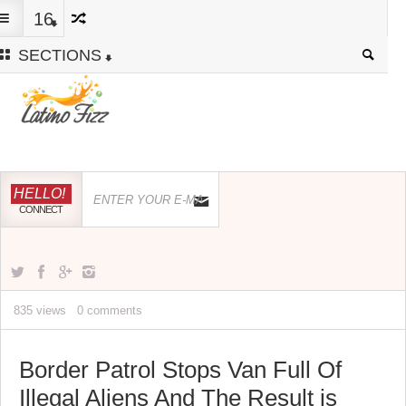
16
SECTIONS
HELLO!
CONNECT
835 views
0 comments
Border Patrol Stops Van Full Of
Illegal Aliens And The Result is