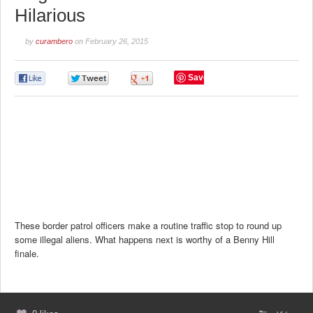
Hilarious
by
curambero
on
February 26, 2015
Save
0
0
0
These border patrol officers make a routine traffic stop to round up
some illegal aliens. What happens next is worthy of a Benny Hill
finale.