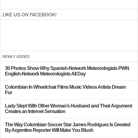
LIKE US ON FACEBOOK!
NEWLY ADDED
30 Photos Show Why Spanish-Network Meteorologists PWN
English-Network Meteorologists All Day
Colombian In Wheelchair Films Music Videos Artists Dream
For
Lady Slept With Other Woman’s Husband and Their Argument
Creates an Internet Sensation
The Way Colombian Soccer Star James Rodriguez Is Greeted
By Argentine Reporter Will Make You Blush