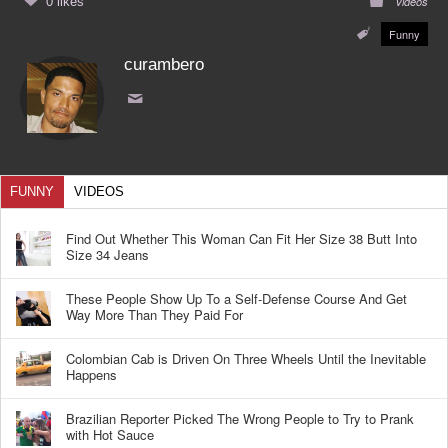
0 likes
Videos
Funny
curambero
FUNNY
VIDEOS
Find Out Whether This Woman Can Fit Her Size 38 Butt Into
Size 34 Jeans
These People Show Up To a Self-Defense Course And Get
Way More Than They Paid For
Colombian Cab is Driven On Three Wheels Until the Inevitable
Happens
Brazilian Reporter Picked The Wrong People to Try to Prank
with Hot Sauce