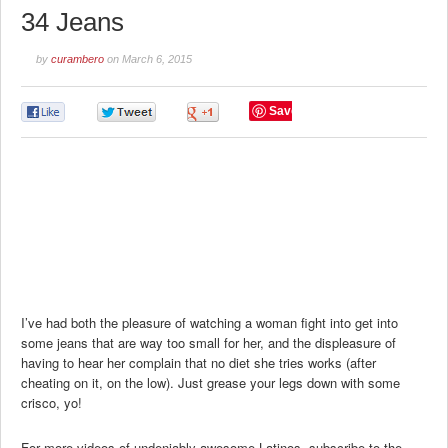
34 Jeans
by
curambero
on
March 6, 2015
Save
0
0
0
I’ve had both the pleasure of watching a woman fight into get into
some jeans that are way too small for her, and the displeasure of
having to hear her complain that no diet she tries works (after
cheating on it, on the low). Just grease your legs down with some
crisco, yo!
For more videos of undeniably awesome Latinos, subscribe to the