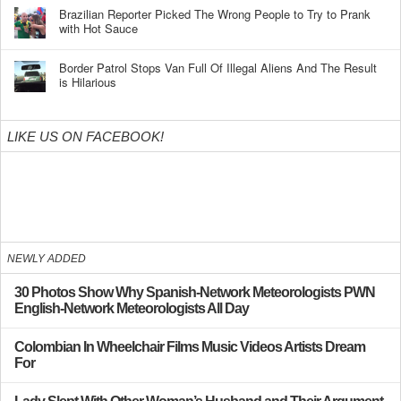
Brazilian Reporter Picked The Wrong People to Try to Prank
with Hot Sauce
Border Patrol Stops Van Full Of Illegal Aliens And The Result
is Hilarious
LIKE US ON FACEBOOK!
NEWLY ADDED
30 Photos Show Why Spanish-Network Meteorologists PWN
English-Network Meteorologists All Day
Colombian In Wheelchair Films Music Videos Artists Dream
For