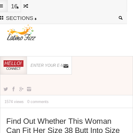
16
SECTIONS
HELLO!
CONNECT
1574 views
0 comments
Find Out Whether This Woman
Can Fit Her Size 38 Butt Into Size