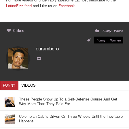
LatinoFizz feed
and Like us on
Facebook
.
,
0 likes
Funny
Videos
Funny
Women
curambero
FUNNY
VIDEOS
These People Show Up To a Self-Defense Course And Get
Way More Than They Paid For
Colombian Cab is Driven On Three Wheels Until the Inevitable
Happens